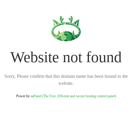
Website not found
Sorry, Please confirm that this domain name has been bound to the
website.
Power by
aaPanel (The Free, Efficient and secure hosting control panel)